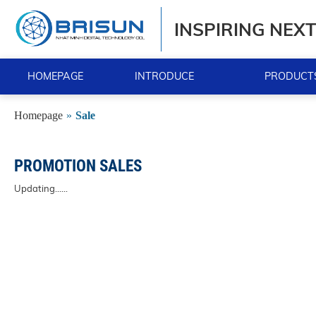
INSPIRING NEX
HOMEPAGE
INTRODUCE
PRODUCTS
Homepage
»
Sale
PROMOTION SALES
Updating......