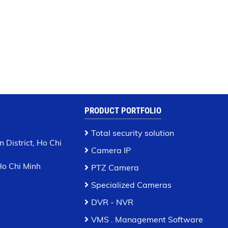
PRODUCT PORTFOLIO
Total security solution
 District, Ho Chi
Camera IP
 Ho Chi Minh
PTZ Camera
Specialized Cameras
DVR - NVR
VMS . Management Software