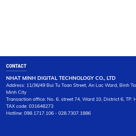
CONTACT
NHAT MINH DIGITAL TECHNOLOGY CO., LTD
Address: 11/36/49 Bui Tu Toan Street, An Lac Ward, Binh Tan
Minh City
Transaction office: No. 6, street 74, Ward 10, District 6, TP.
TAX code: 031648273
Hotline: 098.1717.106 - 028.7307.1886