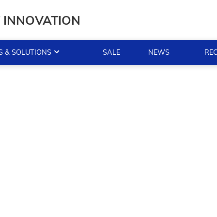
T INNOVATION
 & SOLUTIONS
SALE
NEWS
RE