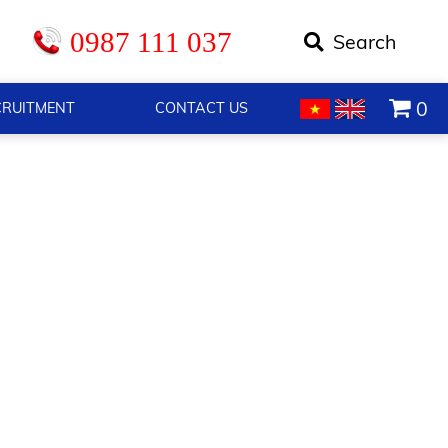
0987 111 037
0
CRUITMENT
CONTACT US